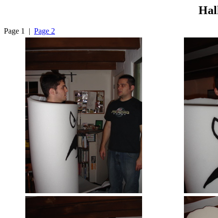
Hal
Page 1 |
Page 2