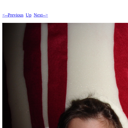
<--Previous
Up
Next-->