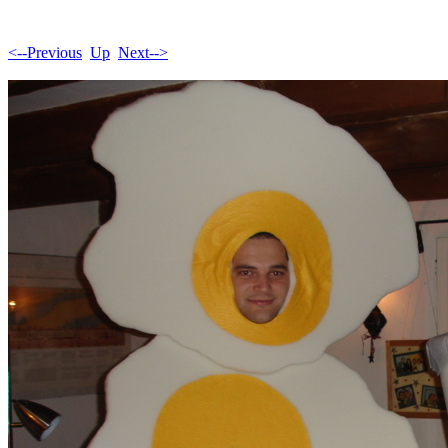
<--Previous
Up
Next-->