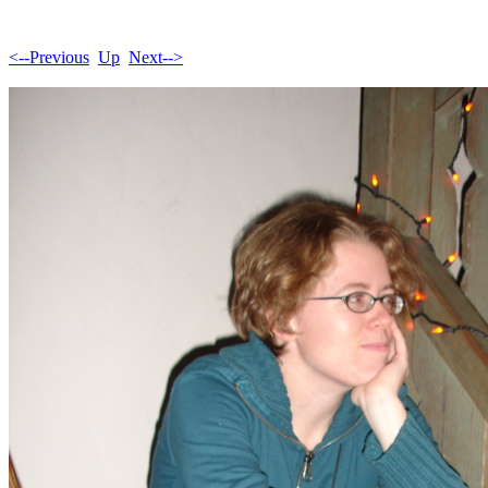
<--Previous
Up
Next-->