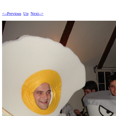
<--Previous
Up
Next-->