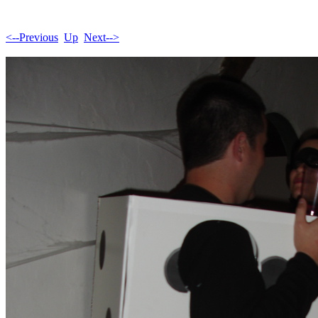
<--Previous
Up
Next-->