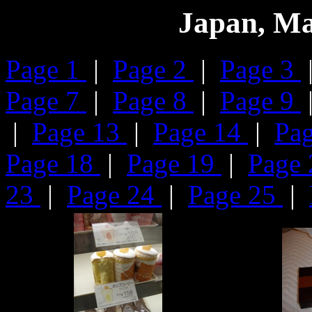
Japan, Ma
Page 1
|
Page 2
|
Page 3
Page 7
|
Page 8
|
Page 9
|
Page 13
|
Page 14
|
Pa
Page 18
|
Page 19
|
Page
23
|
Page 24
|
Page 25
|