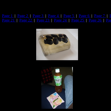
Page 1
|
Page 2
|
Page 3
|
Page 4
|
Page 5
|
Page 6
|
Page 7
|
Page 21
|
Page 22
|
Page 23
|
Page 24
|
Page 25
|
Page 26
|
Pa