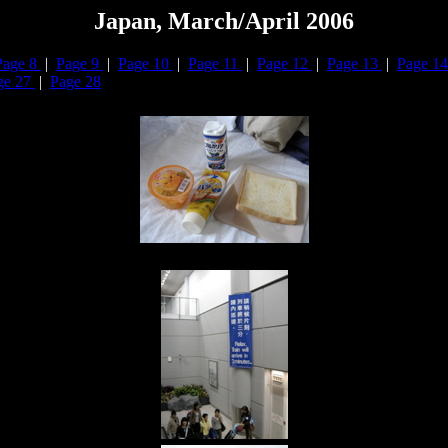
Japan, March/April 2006
Page 8
|
Page 9
|
Page 10
|
Page 11
|
Page 12
|
Page 13
|
Page 1
ge 27
|
Page 28