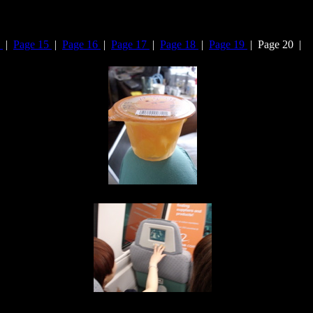
4
|
Page 15
|
Page 16
|
Page 17
|
Page 18
|
Page 19
| Page 20 |