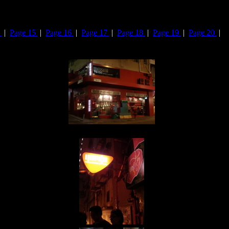
4
|
Page 15
|
Page 16
|
Page 17
|
Page 18
|
Page 19
|
Page 20
|