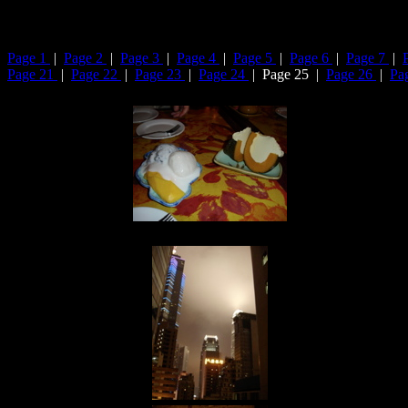
Page 1
|
Page 2
|
Page 3
|
Page 4
|
Page 5
|
Page 6
|
Page 7
|
Page 21
|
Page 22
|
Page 23
|
Page 24
| Page 25 |
Page 26
|
Pa