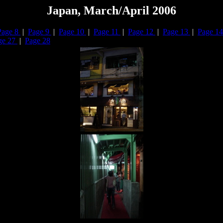
Japan, March/April 2006
Page 8
|
Page 9
|
Page 10
|
Page 11
|
Page 12
|
Page 13
|
Page 1
ge 27
|
Page 28