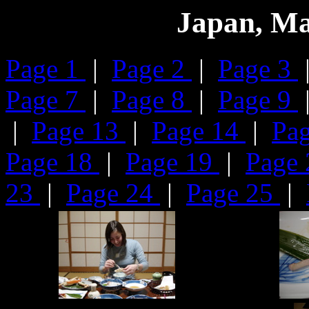
Japan, Ma
Page 1
|
Page 2
|
Page 3
Page 7
|
Page 8
|
Page 9
|
Page 13
|
Page 14
|
Pa
Page 18
|
Page 19
|
Page
23
|
Page 24
|
Page 25
|