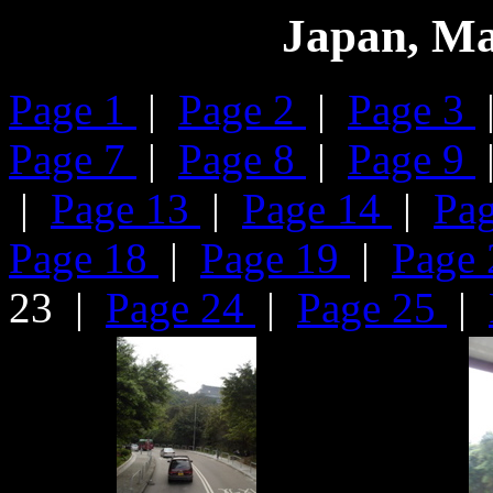
Japan, Ma
Page 1
|
Page 2
|
Page 3
Page 7
|
Page 8
|
Page 9
|
Page 13
|
Page 14
|
Pa
Page 18
|
Page 19
|
Page
23 |
Page 24
|
Page 25
|