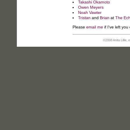
Takashi Okamoto
Owen Meyers
Noah Vawter
Tristan
and
Brian
at
The Ec
Please
email me
if I've left you 
©2008 Anita Lillie,