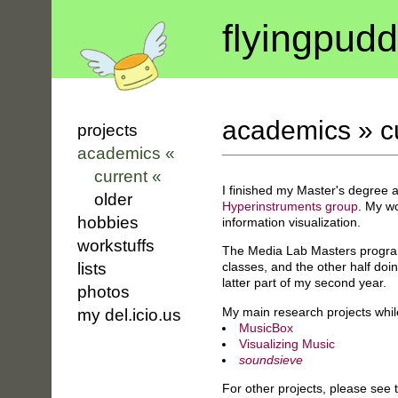
flyin
g
pudd
academics
»
c
projects
academics «
current «
I finished my Master's degree 
older
Hyperinstruments group
. My wo
hobbies
information visualization.
workstuffs
The Media Lab Masters program 
classes, and the other half doi
lists
latter part of my second year.
photos
My main research projects whil
my del.icio.us
MusicBox
Visualizing Music
soundsieve
For other projects, please see