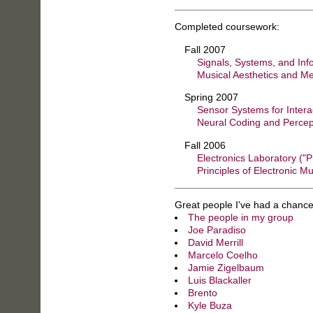
Completed coursework:
Fall 2007
Signals, Systems, and Inf
Musical Aesthetics and M
Spring 2007
Sensor Systems for Intera
Neural Coding and Percep
Fall 2006
Electronics Laboratory ("P
Principles of Electronic Mu
Great people I've had a chance
The people in my group
Joe Paradiso
David Merrill
Marcelo Coelho
Jamie Zigelbaum
Luis Blackaller
Brento
Kyle Buza