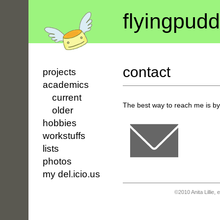
flyin
g
pudd
contact
projects
academics
current
The best way to reach me is by
older
hobbies
workstuffs
lists
photos
my del.icio.us
©2010 Anita Lillie,