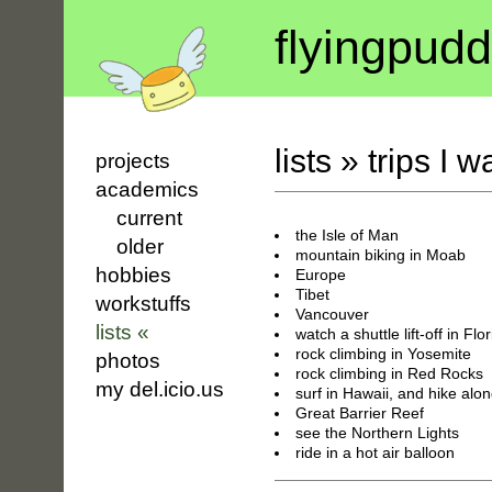
flyin
g
pudd
lists
»
trips I w
projects
academics
current
the Isle of Man
older
mountain biking in Moab
hobbies
Europe
Tibet
workstuffs
Vancouver
lists «
watch a shuttle lift-off in Flo
rock climbing in Yosemite
photos
rock climbing in Red Rocks
my del.icio.us
surf in Hawaii, and hike alo
Great Barrier Reef
see the Northern Lights
ride in a hot air balloon