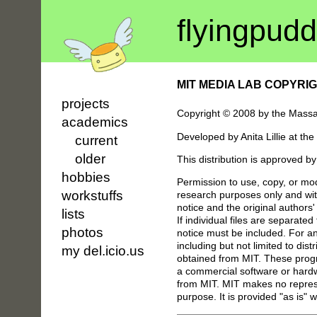
flyin
g
pudd
MIT MEDIA LAB COPYRI
projects
Copyright © 2008 by the Massach
academics
Developed by Anita Lillie at t
current
older
This distribution is approved b
hobbies
Permission to use, copy, or mod
workstuffs
research purposes only and with
notice and the original author
lists
If individual files are separated
photos
notice must be included. For any
including but not limited to dist
my del.icio.us
obtained from MIT. These progr
a commercial software or hardwa
from MIT. MIT makes no represen
purpose. It is provided "as is" 