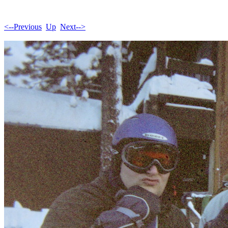
<--Previous
Up
Next-->