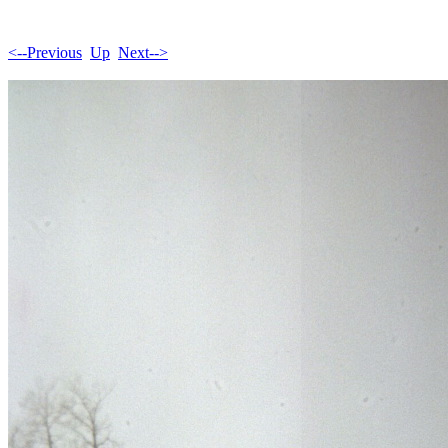
<--Previous
Up
Next-->