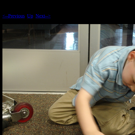
<--Previous
Up
Next-->