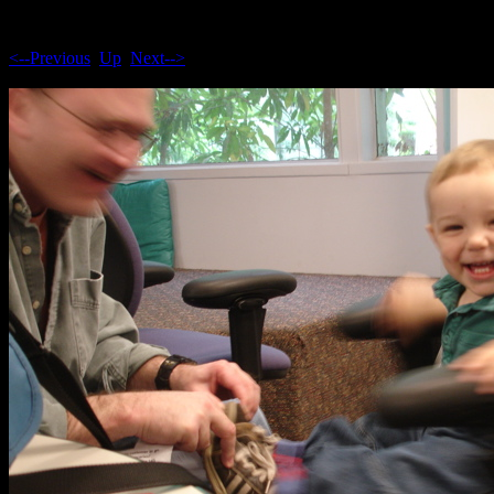
<--Previous
Up
Next-->