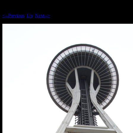
<--Previous
Up
Next-->