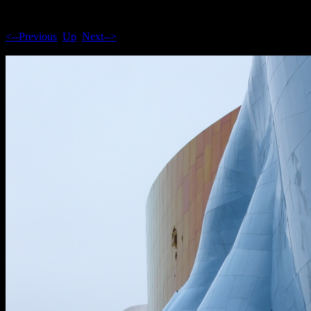
<--Previous
Up
Next-->