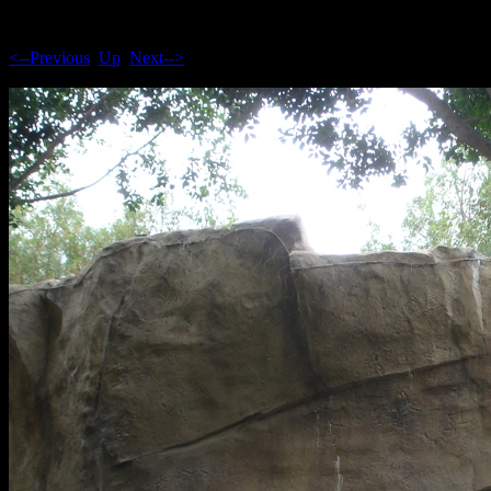
<--Previous
Up
Next-->