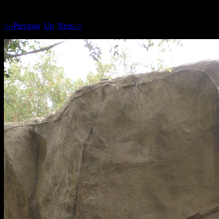
<--Previous
Up
Next-->