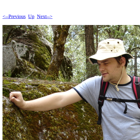
<--Previous
Up
Next-->