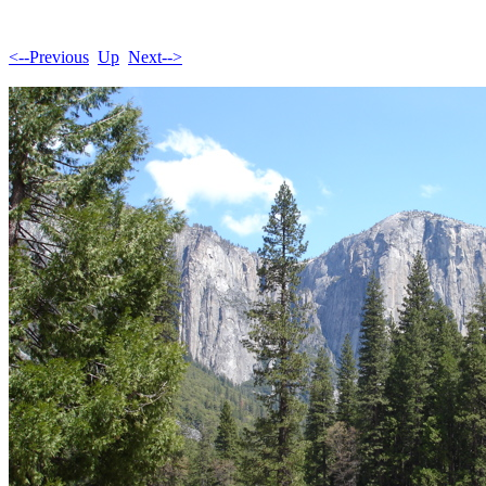
<--Previous
Up
Next-->