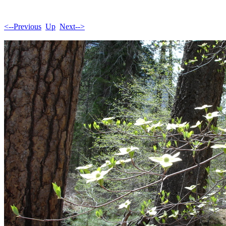
<--Previous
Up
Next-->