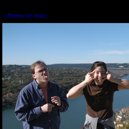
<--Previous
Up
Next-->