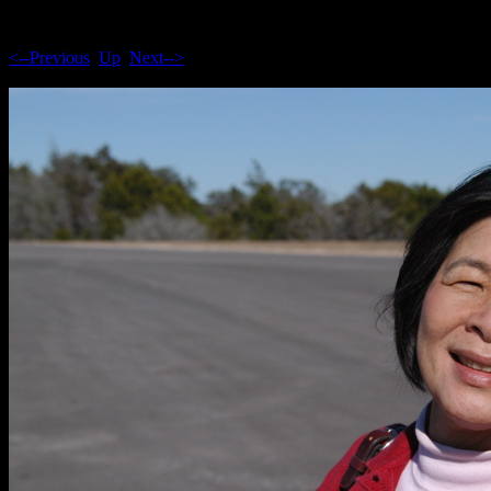
<--Previous
Up
Next-->