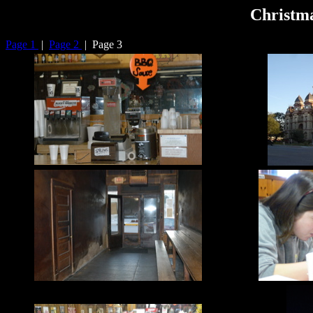
Christma
Page 1
|
Page 2
| Page 3