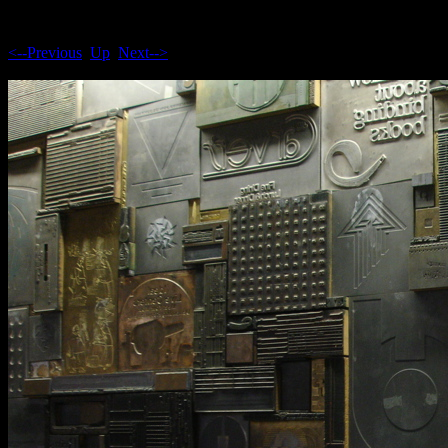
<--Previous
Up
Next-->