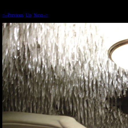
<--Previous
Up
Next-->