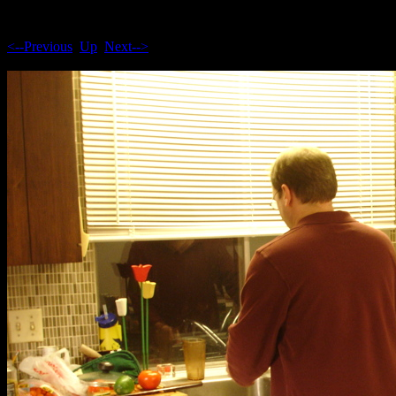
<--Previous
Up
Next-->