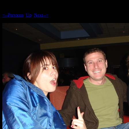
<--Previous
Up
Next-->