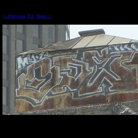
<--Previous
Up
Next-->