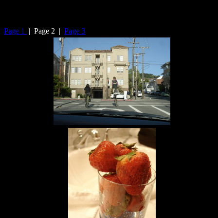
Page 1
| Page 2 |
Page 3