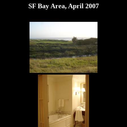
SF Bay Area, April 2007