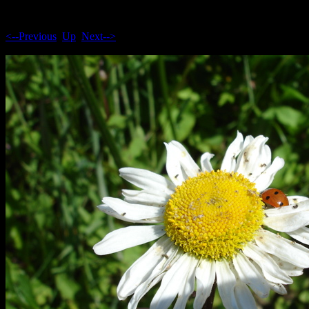
<--Previous
Up
Next-->