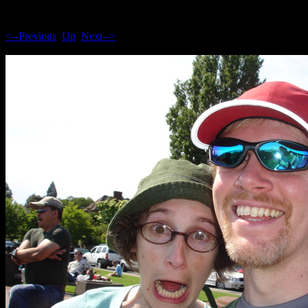
<--Previous
Up
Next-->