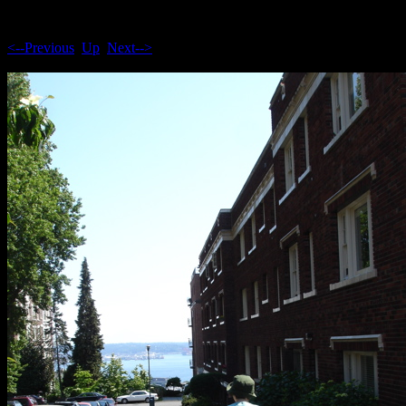
<--Previous
Up
Next-->