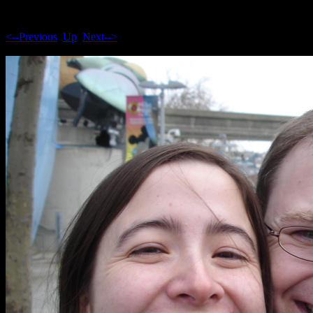
<--Previous
Up
Next-->