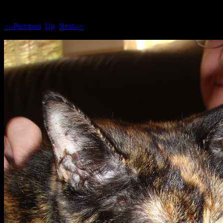
<--Previous
Up
Next-->