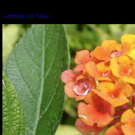
<--Previous
Up
Next-->