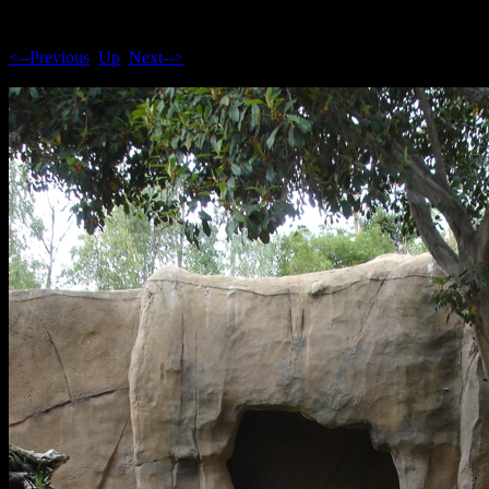
<--Previous
Up
Next-->