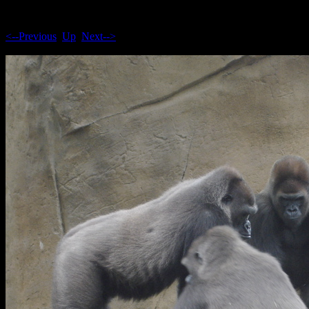
<--Previous
Up
Next-->