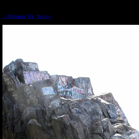
<--Previous
Up
Next-->