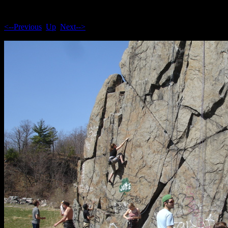
<--Previous
Up
Next-->