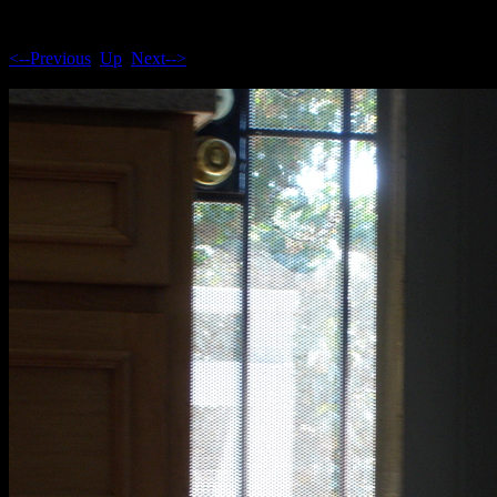
<--Previous
Up
Next-->