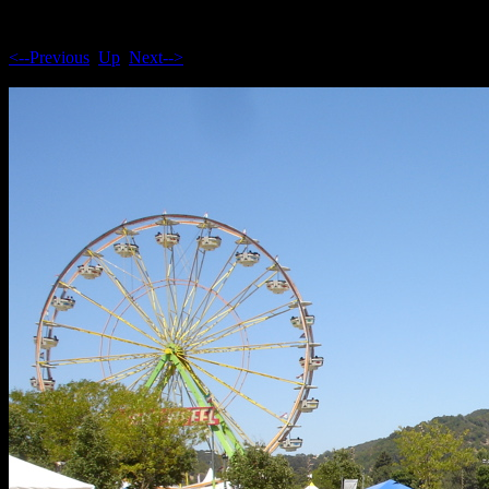
<--Previous
Up
Next-->