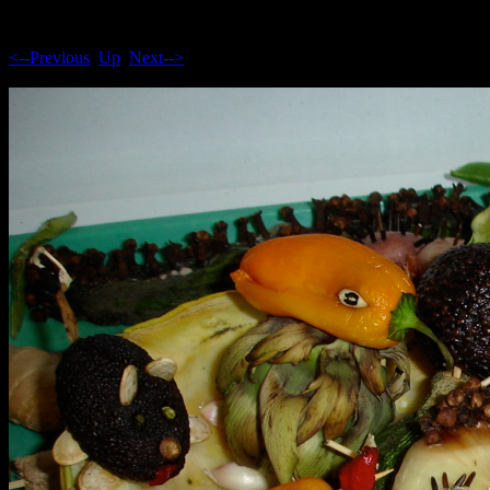
<--Previous
Up
Next-->