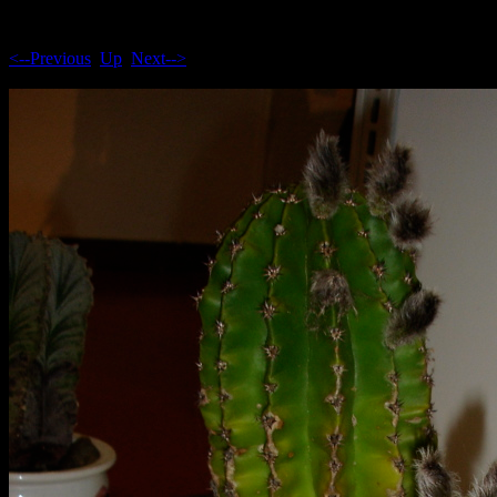
<--Previous
Up
Next-->