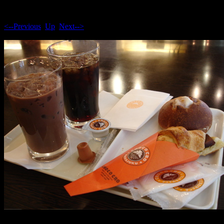
<--Previous
Up
Next-->